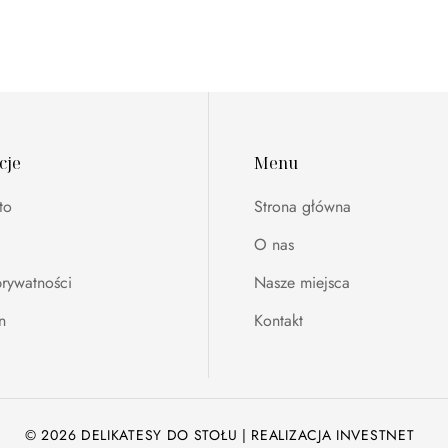
cje
Menu
to
Strona główna
O nas
prywatności
Nasze miejsca
n
Kontakt
© 2026 DELIKATESY DO STOŁU | REALIZACJA
INVESTNET