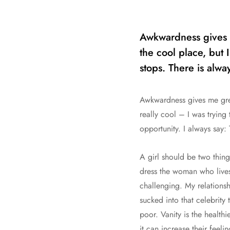
Awkwardness gives m
the cool place, but I
stops. There is alwa
Awkwardness gives me great
really cool – I was trying
opportunity. I always say:
A girl should be two thing
dress the woman who lives 
challenging. My relationsh
sucked into that celebrity 
poor. Vanity is the healthi
it can increase their feel