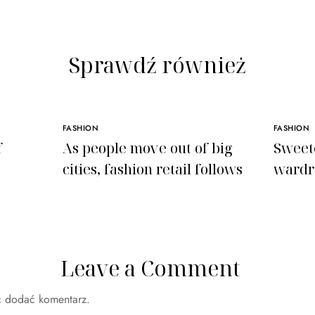
Sprawdź również
FASHION
FASHION
f
As people move out of big
Sweet
cities, fashion retail follows
wardr
Leave a Comment
c dodać komentarz.