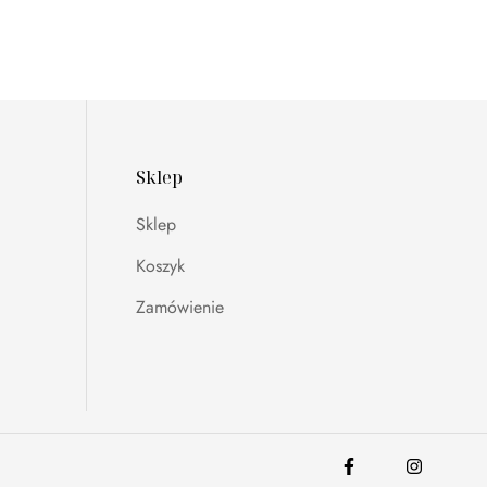
Sklep
Sklep
Koszyk
Zamówienie