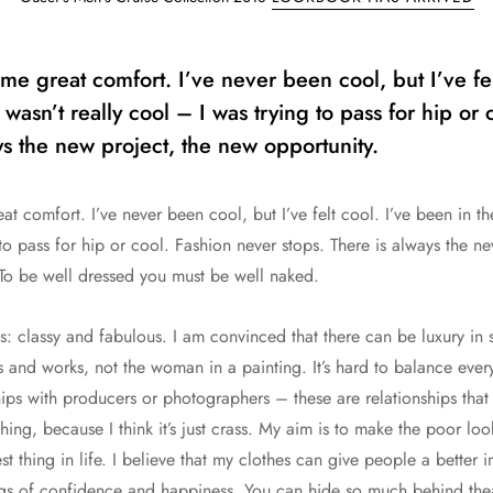
e great comfort. I’ve never been cool, but I’ve fel
 wasn’t really cool – I was trying to pass for hip or
ys the new project, the new opportunity.
 comfort. I’ve never been cool, but I’ve felt cool. I’ve been in th
 to pass for hip or cool. Fashion never stops. There is always the n
 To be well dressed you must be well naked.
s: classy and fabulous. I am convinced that there can be luxury in s
and works, not the woman in a painting. It’s hard to balance everyt
ips with producers or photographers – these are relationships that t
thing, because I think it’s just crass. My aim is to make the poor loo
est thing in life. I believe that my clothes can give people a better
ings of confidence and happiness. You can hide so much behind thea