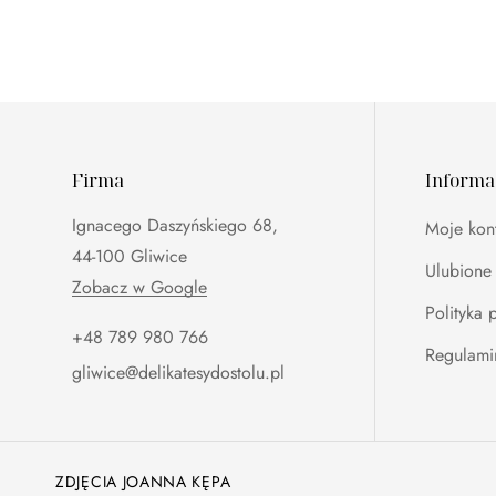
Firma
Informa
Ignacego Daszyńskiego 68,
Moje kon
44-100 Gliwice
Ulubione
Zobacz w Google
Polityka 
+48 789 980 766‬
Regulami
gliwice@delikatesydostolu.pl
ZDJĘCIA JOANNA KĘPA