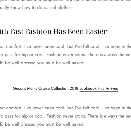
really know how to do casual clothes.
th Fast Fashion Has Been Easier
 comfort. I’ve never been cool, but I’ve felt cool. I’ve been in th
 to pass for hip or cool. Fashion never stops. There is always the n
 To be well dressed you must be well naked.
Gucci’s Men’s Cruise Collection 2018
Lookbook Has Arrived
 comfort. I’ve never been cool, but I’ve felt cool. I’ve been in th
 to pass for hip or cool. Fashion never stops. There is always the n
 To be well dressed you must be well naked.