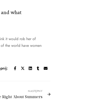
t and what
hink it would rob her of
ry of the world have women
pnij:
NASTĘPNY
e Right About Summers