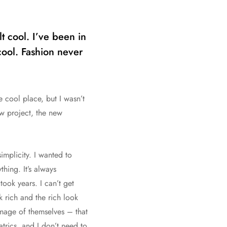
t cool. I’ve been in
 cool. Fashion never
e cool place, but I wasn’t
ew project, the new
implicity. I wanted to
hing. It’s always
ook years. I can’t get
k rich and the rich look
 image of themselves – that
trics, and I don’t need to