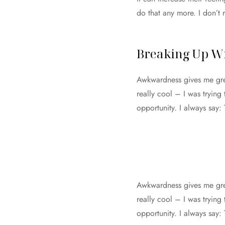
do that any more. I don’t 
Breaking Up Wi
Awkwardness gives me great
really cool – I was trying
opportunity. I always say:
Awkwardness gives me great
really cool – I was trying
opportunity. I always say: