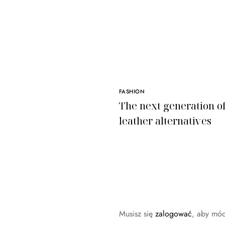
FASHION
The next generation o
leather alternatives
Musisz się
zalogować
, aby mó