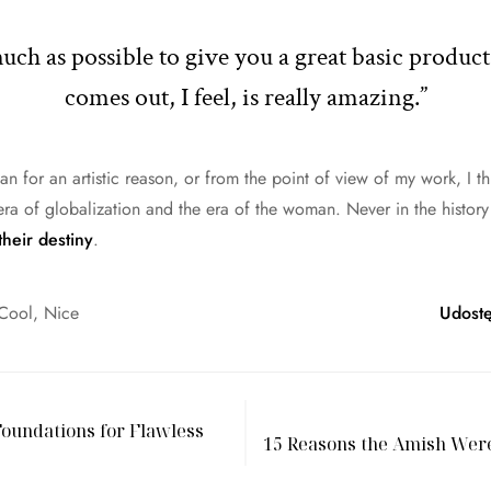
 much as possible to give you a great basic produc
comes out, I feel, is really amazing.”
man for an artistic reason, or from the point of view of my work, I t
era of globalization and the era of the woman. Never in the histo
their destiny
.
Cool
,
Nice
Udostę
oundations for Flawless
15 Reasons the Amish Wer