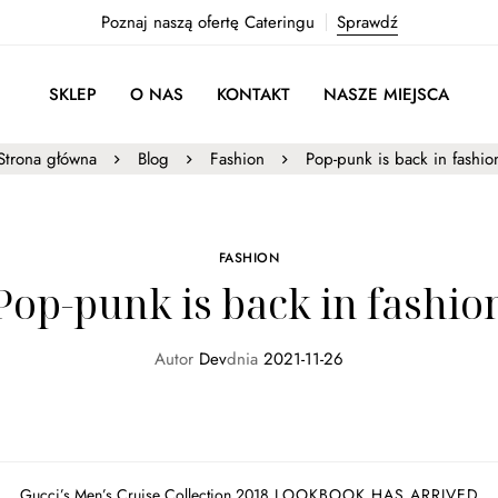
Poznaj naszą ofertę Cateringu
Sprawdź
SKLEP
O NAS
KONTAKT
NASZE MIEJSCA
Strona główna
Blog
Fashion
Pop-punk is back in fashio
FASHION
Pop-punk is back in fashio
Autor
Dev
dnia
2021-11-26
Gucci’s Men’s Cruise Collection 2018
LOOKBOOK HAS ARRIVED