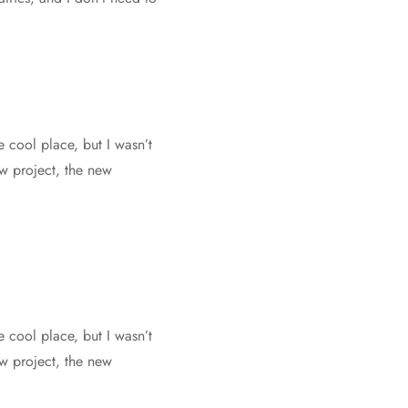
e cool place, but I wasn’t
ew project, the new
e cool place, but I wasn’t
ew project, the new