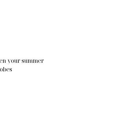
FASHION
en your summer
Fully embrace the ret
obes
’90s fashion