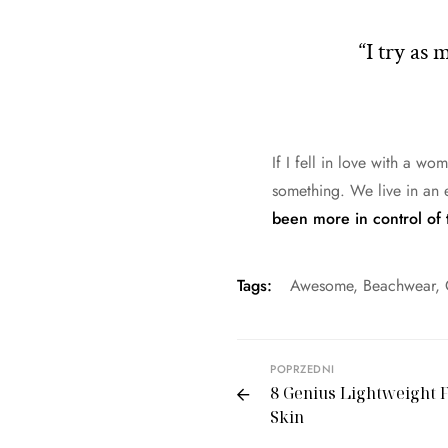
“I try as
If I fell in love with a wo
something. We live in an 
been more in control of 
Tags:
Awesome
,
Beachwear
,
POPRZEDNI
8 Genius Lightweight F
Skin