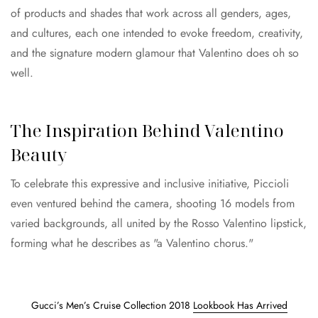
of products and shades that work across all genders, ages,
and cultures, each one intended to evoke freedom, creativity,
and the signature modern glamour that Valentino does oh so
well.
The Inspiration Behind Valentino
Beauty
To celebrate this expressive and inclusive initiative, Piccioli
even ventured behind the camera, shooting 16 models from
varied backgrounds, all united by the Rosso Valentino lipstick,
forming what he describes as "a Valentino chorus."
Gucci’s Men’s Cruise Collection 2018
Lookbook Has Arrived