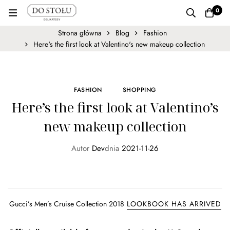
0
Strona główna
Blog
Fashion
Here's the first look at Valentino's new makeup collection
FASHION
SHOPPING
Here’s the first look at Valentino’s
new makeup collection
Autor
Dev
dnia
2021-11-26
Gucci’s Men’s Cruise Collection 2018
LOOKBOOK HAS ARRIVED