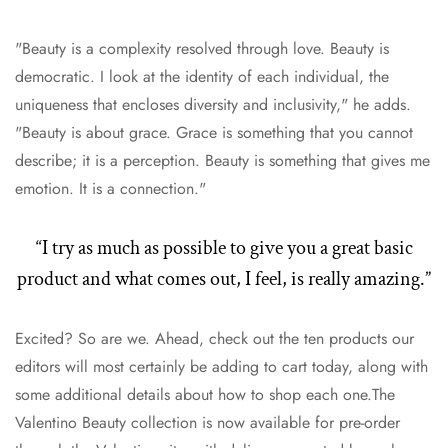
"Beauty is a complexity resolved through love. Beauty is
democratic. I look at the identity of each individual, the
uniqueness that encloses diversity and inclusivity," he adds.
"Beauty is about grace. Grace is something that you cannot
describe; it is a perception. Beauty is something that gives me
emotion. It is a connection."
“I try as much as possible to give you a great basic
product and what comes out, I feel, is really amazing.”
Excited? So are we. Ahead, check out the ten products our
editors will most certainly be adding to cart today, along with
some additional details about how to shop each one.The
Valentino Beauty collection is now available for pre-order