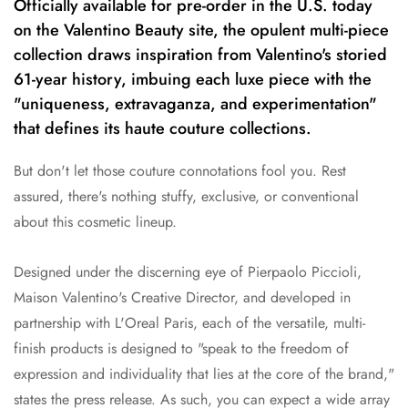
Officially available for pre-order in the U.S. today
on the Valentino Beauty site, the opulent multi-piece
collection draws inspiration from Valentino's storied
61-year history, imbuing each luxe piece with the
"uniqueness, extravaganza, and experimentation"
that defines its haute couture collections.
But don't let those couture connotations fool you. Rest
assured, there's nothing stuffy, exclusive, or conventional
about this cosmetic lineup.
Designed under the discerning eye of Pierpaolo Piccioli,
Maison Valentino's Creative Director, and developed in
partnership with L'Oreal Paris, each of the versatile, multi-
finish products is designed to "speak to the freedom of
expression and individuality that lies at the core of the brand,"
states the press release. As such, you can expect a wide array