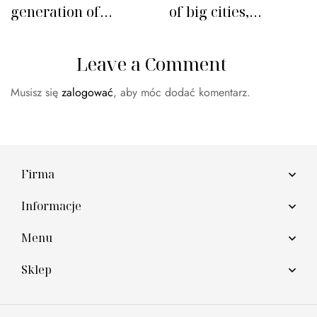
generation of
of big cities,
leather alternatives
fashion retail
follows
Leave a Comment
Musisz się
zalogować
, aby móc dodać komentarz.
Firma
Informacje
Menu
Sklep