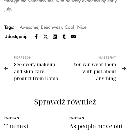
through the Valentino site, with delivery expected by early
July.
Tags:
Awesome
,
Beachwear
,
Cool
,
Nice
Udostępnij:
POPRZEDNI
NASTĘPNY
See every makeup
You can wear them
and skin-care
with just about
product from Uoma
anything
Sprawdź również
FASHION
FASHION
The next
As people move out